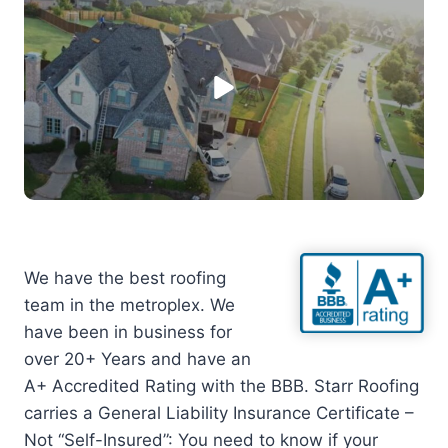
We have the best roofing
team in the metroplex. We
have been in business for
over 20+ Years and have an
A+ Accredited Rating with the BBB. Starr Roofing
carries a General Liability Insurance Certificate –
Not “Self-Insured”: You need to know if your