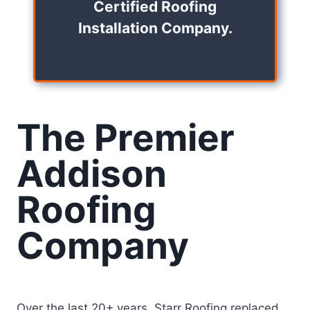
Certified Roofing
Installation Company.
The Premier
Addison
Roofing
Company
Over the last 20+ years, Starr Roofing replaced