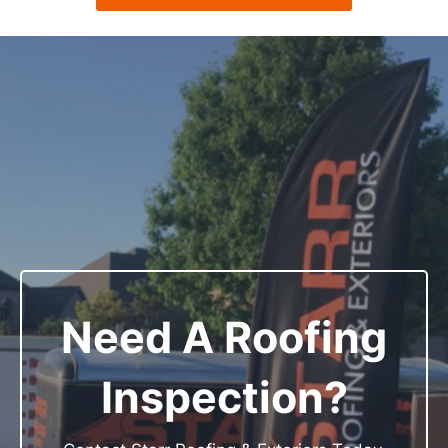
Need A Roofing
Inspection?