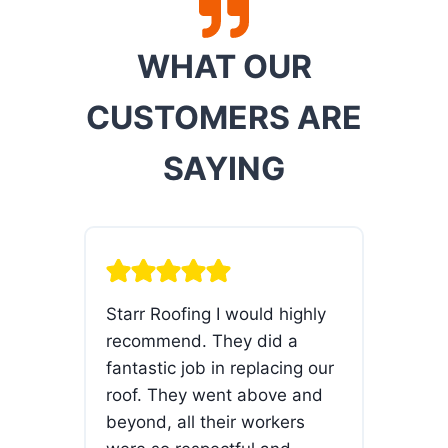
WHAT OUR
CUSTOMERS ARE
SAYING
ur
Starr Roofing I would highly
The 
ty
recommend. They did a
com
f
fantastic job in replacing our
hom
uate
roof. They went above and
pro
beyond, all their workers
rep