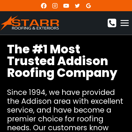
Skip
to
content
The #1 Most
Trusted Addison
Roofing Company
Since 1994, we have provided
the Addison area with excellent
service, and have become a
premier choice for roofing
needs. Our customers know