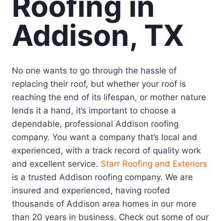
Roofing in
Addison, TX
No one wants to go through the hassle of
replacing their roof, but whether your roof is
reaching the end of its lifespan, or mother nature
lends it a hand, it’s important to choose a
dependable, professional Addison roofing
company. You want a company that’s local and
experienced, with a track record of quality work
and excellent service.
Starr Roofing and Exteriors
is a trusted Addison roofing company. We are
insured and experienced, having roofed
thousands of Addison area homes in our more
than 20 years in business. Check out some of our