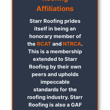
Affiliations
Starr Roofing prides
itself in being an
honorary member of
the
RCAT
and
NTRCA
.
This is a membership
extended to Starr
Roofing by their own
peers and upholds
impeccable
standards for the
roofing industry. Starr
Roofing is also a GAF