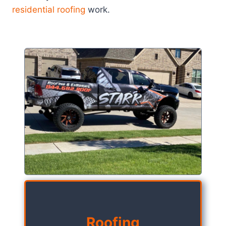
residential roofing
work.
Roofing