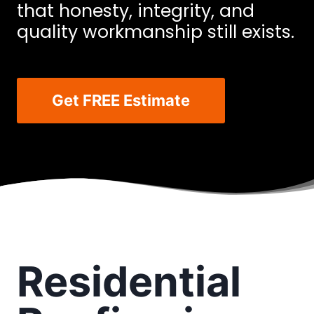
that honesty, integrity, and
quality workmanship still exists.
Get FREE Estimate
Residential