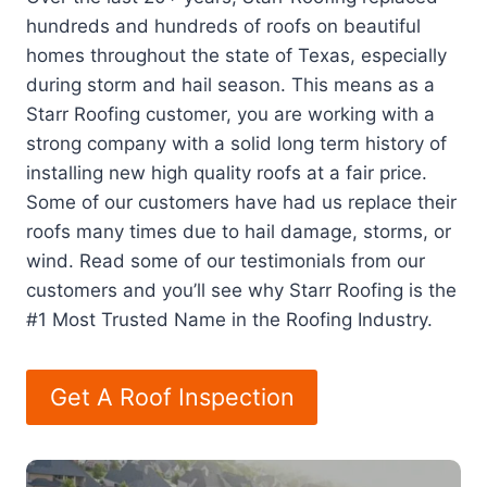
hundreds and hundreds of roofs on beautiful
homes throughout the state of Texas, especially
during storm and hail season. This means as a
Starr Roofing customer, you are working with a
strong company with a solid long term history of
installing new high quality roofs at a fair price.
Some of our customers have had us replace their
roofs many times due to hail damage, storms, or
wind. Read some of our testimonials from our
customers and you’ll see why Starr Roofing is the
#1 Most Trusted Name in the Roofing Industry.
Get A Roof Inspection