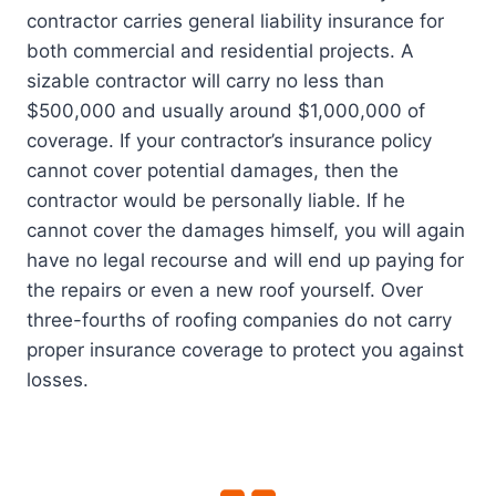
contractor carries general liability insurance for
both commercial and residential projects. A
sizable contractor will carry no less than
$500,000 and usually around $1,000,000 of
coverage. If your contractor’s insurance policy
cannot cover potential damages, then the
contractor would be personally liable. If he
cannot cover the damages himself, you will again
have no legal recourse and will end up paying for
the repairs or even a new roof yourself. Over
three-fourths of roofing companies do not carry
proper insurance coverage to protect you against
losses.