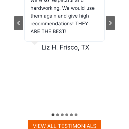
used
were so respectful and
the
and
hardworking. We would use
jour
end!
them again and give high
wor
recommendations! THEY
and
ARE THE BEST!
exc
And
Liz H. Frisco, TX
VIEW ALL TESTIMONIALS