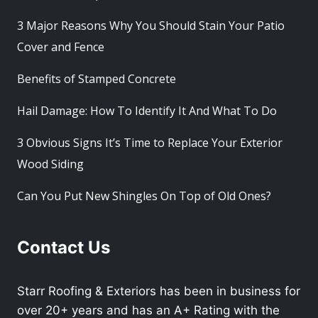
3 Major Reasons Why You Should Stain Your Patio
Cover and Fence
Benefits of Stamped Concrete
Hail Damage: How To Identify It And What To Do
3 Obvious Signs It’s Time to Replace Your Exterior
Wood Siding
Can You Put New Shingles On Top of Old Ones?
Contact Us
Starr Roofing & Exteriors has been in business for
over 20+ years and has an A+ Rating with the