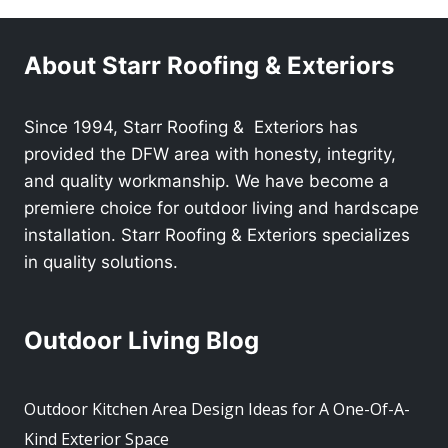
About Starr Roofing & Exteriors
Since 1994, Starr Roofing & Exteriors has
provided the DFW area with honesty, integrity,
and quality workmanship. We have become a
premiere choice for outdoor living and hardscape
installation. Starr Roofing & Exteriors specializes
in quality solutions.
Outdoor Living Blog
Outdoor Kitchen Area Design Ideas for A One-Of-A-
Kind Exterior Space