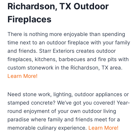
Richardson, TX Outdoor
Fireplaces
There is nothing more enjoyable than spending
time next to an outdoor fireplace with your family
and friends. Starr Exteriors creates outdoor
fireplaces, kitchens, barbecues and fire pits with
custom stonework in the Richardson, TX area.
Learn More!
Need stone work, lighting, outdoor appliances or
stamped concrete? We’ve got you covered! Year-
round enjoyment of your own outdoor living
paradise where family and friends meet for a
memorable culinary experience.
Learn More!