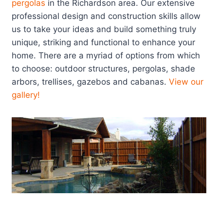
pergolas
in the Richardson area. Our extensive
professional design and construction skills allow
us to take your ideas and build something truly
unique, striking and functional to enhance your
home. There are a myriad of options from which
to choose: outdoor structures, pergolas, shade
arbors, trellises, gazebos and cabanas.
View our
gallery!