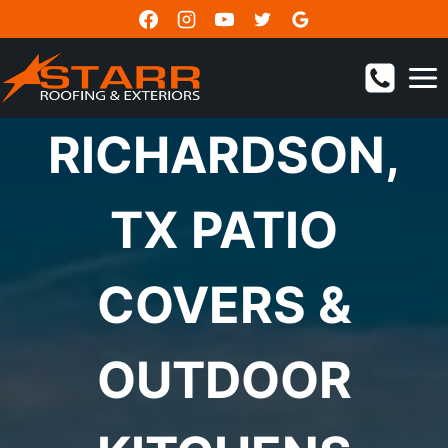
Skip
to
content
RICHARDSON,
TX PATIO
COVERS &
OUTDOOR