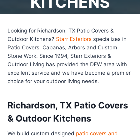
KITCHENS
Looking for Richardson, TX Patio Covers &
Outdoor Kitchens?
Starr Exteriors
specializes in
Patio Covers, Cabanas, Arbors and Custom
Stone Work. Since 1994, Starr Exteriors &
Outdoor Living has provided the DFW area with
excellent service and we have become a premier
choice for your outdoor living needs.
Richardson, TX Patio Covers
& Outdoor Kitchens
We build custom designed
patio covers and