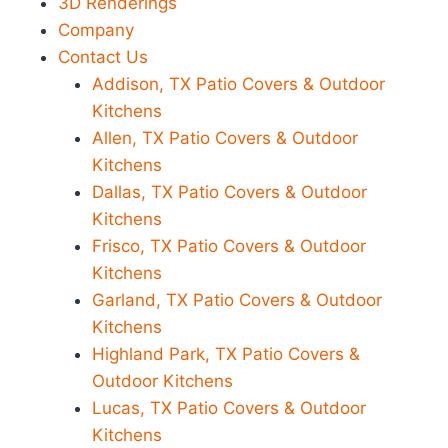
3D Renderings
Company
Contact Us
Addison, TX Patio Covers & Outdoor
Kitchens
Allen, TX Patio Covers & Outdoor
Kitchens
Dallas, TX Patio Covers & Outdoor
Kitchens
Frisco, TX Patio Covers & Outdoor
Kitchens
Garland, TX Patio Covers & Outdoor
Kitchens
Highland Park, TX Patio Covers &
Outdoor Kitchens
Lucas, TX Patio Covers & Outdoor
Kitchens