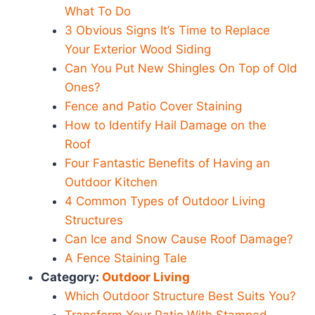
What To Do
3 Obvious Signs It’s Time to Replace
Your Exterior Wood Siding
Can You Put New Shingles On Top of Old
Ones?
Fence and Patio Cover Staining
How to Identify Hail Damage on the
Roof
Four Fantastic Benefits of Having an
Outdoor Kitchen
4 Common Types of Outdoor Living
Structures
Can Ice and Snow Cause Roof Damage?
A Fence Staining Tale
Category:
Outdoor Living
Which Outdoor Structure Best Suits You?