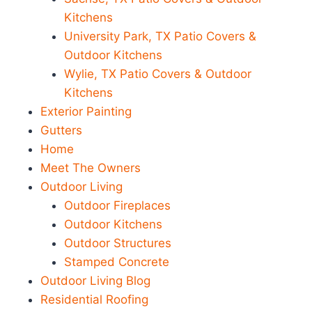
Kitchens
University Park, TX Patio Covers &
Outdoor Kitchens
Wylie, TX Patio Covers & Outdoor
Kitchens
Exterior Painting
Gutters
Home
Meet The Owners
Outdoor Living
Outdoor Fireplaces
Outdoor Kitchens
Outdoor Structures
Stamped Concrete
Outdoor Living Blog
Residential Roofing