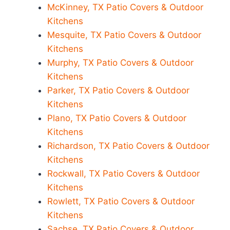
McKinney, TX Patio Covers & Outdoor
Kitchens
Mesquite, TX Patio Covers & Outdoor
Kitchens
Murphy, TX Patio Covers & Outdoor
Kitchens
Parker, TX Patio Covers & Outdoor
Kitchens
Plano, TX Patio Covers & Outdoor
Kitchens
Richardson, TX Patio Covers & Outdoor
Kitchens
Rockwall, TX Patio Covers & Outdoor
Kitchens
Rowlett, TX Patio Covers & Outdoor
Kitchens
Sachse, TX Patio Covers & Outdoor