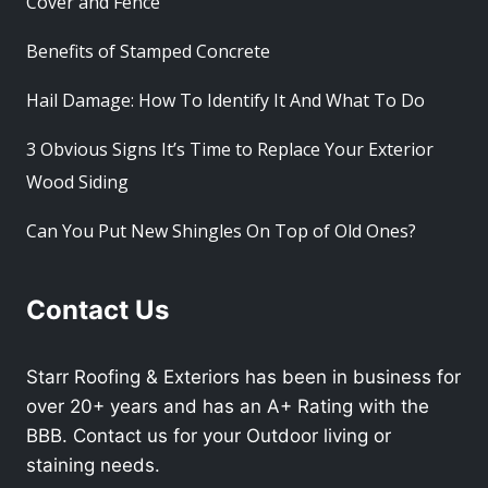
Cover and Fence
Benefits of Stamped Concrete
Hail Damage: How To Identify It And What To Do
3 Obvious Signs It’s Time to Replace Your Exterior
Wood Siding
Can You Put New Shingles On Top of Old Ones?
Contact Us
Starr Roofing & Exteriors has been in business for
over 20+ years and has an A+ Rating with the
BBB. Contact us for your Outdoor living or
staining needs.