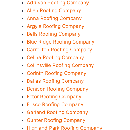
Addison Roofing Company
Allen Roofing Company
Anna Roofing Company
Argyle Roofing Company
Bells Roofing Company
Blue Ridge Roofing Company
Carrollton Roofing Company
Celina Roofing Company
Collinsville Roofing Company
Corinth Roofing Company
Dallas Roofing Company
Denison Roofing Company
Ector Roofing Company
Frisco Roofing Company
Garland Roofing Company
Gunter Roofing Company
Highland Park Roofing Company