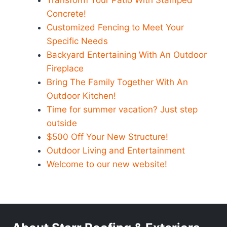
Transform Your Patio With Stamped
Concrete!
Customized Fencing to Meet Your
Specific Needs
Backyard Entertaining With An Outdoor
Fireplace
Bring The Family Together With An
Outdoor Kitchen!
Time for summer vacation? Just step
outside
$500 Off Your New Structure!
Outdoor Living and Entertainment
Welcome to our new website!