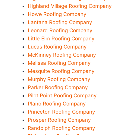
Highland Village Roofing Company
Howe Roofing Company
Lantana Roofing Company
Leonard Roofing Company
Little Elm Roofing Company
Lucas Roofing Company
McKinney Roofing Company
Melissa Roofing Company
Mesquite Roofing Company
Murphy Roofing Company
Parker Roofing Company
Pilot Point Roofing Company
Plano Roofing Company
Princeton Roofing Company
Prosper Roofing Company
Randolph Roofing Company