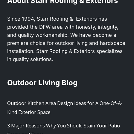
About Starr Roofing & Exteriors
Since 1994, Starr Roofing & Exteriors has
provided the DFW area with honesty, integrity,
and quality workmanship. We have become a
premiere choice for outdoor living and hardscape
installation. Starr Roofing & Exteriors specializes
in quality solutions.
Outdoor Living Blog
Outdoor Kitchen Area Design Ideas for A One-Of-A-
Kind Exterior Space
3 Major Reasons Why You Should Stain Your Patio