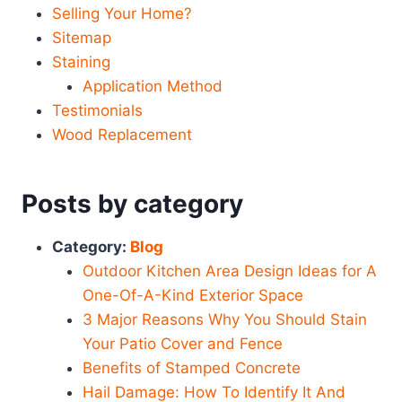
Selling Your Home?
Sitemap
Staining
Application Method
Testimonials
Wood Replacement
Posts by category
Category:
Blog
Outdoor Kitchen Area Design Ideas for A
One-Of-A-Kind Exterior Space
3 Major Reasons Why You Should Stain
Your Patio Cover and Fence
Benefits of Stamped Concrete
Hail Damage: How To Identify It And