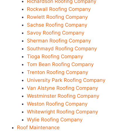
Richardson Roofing Company
Rockwall Roofing Company
Rowlett Roofing Company
Sachse Roofing Company
Savoy Roofing Company
Sherman Roofing Company
Southmayd Roofing Company
Tioga Roofing Company
Tom Bean Roofing Company
Trenton Roofing Company
University Park Roofing Company
Van Alstyne Roofing Company
Westminster Roofing Company
Weston Roofing Company
Whitewright Roofing Company
Wylie Roofing Company
Roof Maintenance